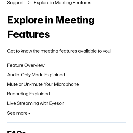
Support
Explore in Meeting Features
Explore in Meeting
Features
Get to know the meeting features available to you!
Feature Overview
Audio-Only Mode Explained
Mute or Un-mute Your Microphone
Recording Explained
Live Streaming with Eyeson
See more
▼