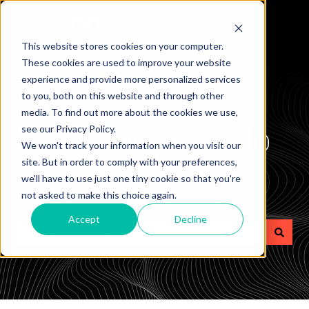
This website stores cookies on your computer.
These cookies are used to improve your website
experience and provide more personalized services
to you, both on this website and through other
media. To find out more about the cookies we use,
How can we help
see our Privacy Policy.
We won't track your information when you visit our
site. But in order to comply with your preferences,
you?
we'll have to use just one tiny cookie so that you're
not asked to make this choice again.
Accept
Decline
There are no suggestions because the search field is