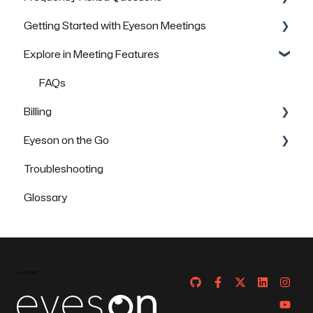
Getting Started with Eyeson Meetings
General Questions
Explore in Meeting Features
Technical Questions
Inviting others to join a meeting
Security & Data Protection
FAQs
FAQs
Billing
Eyeson on the Go
FAQs
Troubleshooting
How to use Eyeson via the App
Glossary
How to use Eyeson via the Mobile Browser