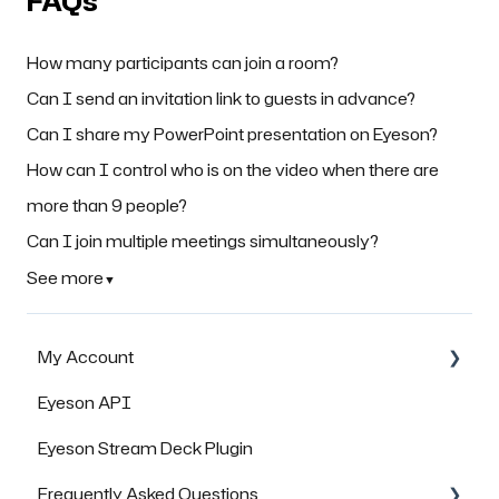
FAQs
How many participants can join a room?
Can I send an invitation link to guests in advance?
Can I share my PowerPoint presentation on Eyeson?
How can I control who is on the video when there are
more than 9 people?
Can I join multiple meetings simultaneously?
See more
▼
My Account
Eyeson API
Managing Rooms
Eyeson Stream Deck Plugin
Managing your Team License
Frequently Asked Questions
FAQs