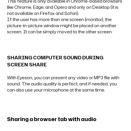
This feature is only available in Chrome-based browsers
like Chrome, Edge, and Opera and only on Desktop (it is
not available on Firefox and Safari).
If the user has more than one screen (monitor), the
picture-in-picture window might be placed on another
screen. It can be simply moved to the other screen.
SHARING COMPUTER SOUND DURING
SCREEN SHARE
With Eyeson, you can present any video or MP3 file with
sound. The audio quality is perfect, and if needed, you
can also use your microphone at the same time.
Sharing a browser tab with audio