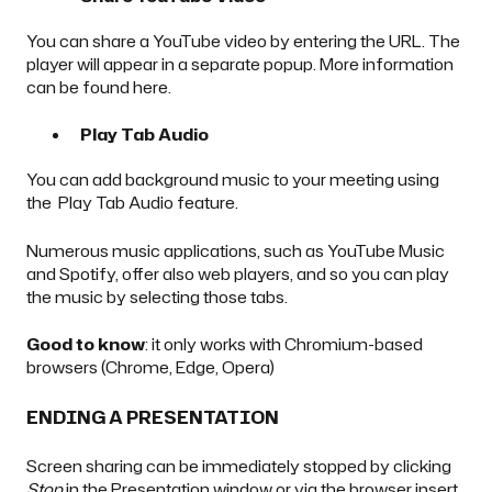
You can share a YouTube video by entering the URL. The
player will appear in a separate popup. More information
can be found
here
.
Play Tab Audio
You can add background music to your meeting using
the Play Tab Audio feature.
Numerous music applications, such as YouTube Music
and Spotify, offer also web players, and so you can play
the music by selecting those tabs.
Good to know
: it only works with Chromium-based
browsers (Chrome, Edge, Opera)
ENDING A PRESENTATION
Screen sharing can be immediately stopped by clicking
Stop
in the Presentation window or via the browser insert.