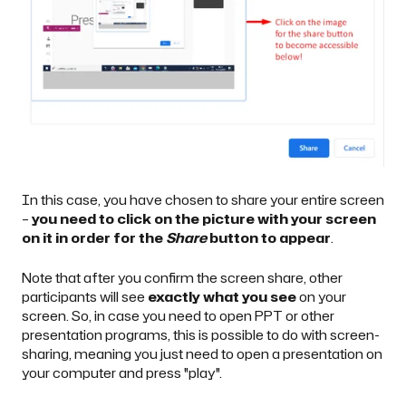
In this case, you have chosen to share your entire screen
–
you need to click on the picture with your screen
on it in order for the
Share
button to appear
.
Note that after you confirm the screen share, other
participants will see
exactly what you see
on your
screen. So, in case you need to open PPT or other
presentation programs, this is possible to do with screen-
sharing, meaning you just need to open a presentation on
your computer and press "play".