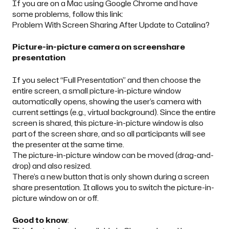
If you are on a Mac using Google Chrome and have
some problems, follow this link:
Problem With Screen Sharing After Update to Catalina?
Picture-in-picture camera on screenshare
presentation
If you select “Full Presentation” and then choose the
entire screen, a small picture-in-picture window
automatically opens, showing the user’s camera with
current settings (e.g., virtual background). Since the entire
screen is shared, this picture-in-picture window is also
part of the screen share, and so all participants will see
the presenter at the same time.
The picture-in-picture window can be moved (drag-and-
drop) and also resized.
There’s a new button that is only shown during a screen
share presentation. It allows you to switch the picture-in-
picture window on or off.
Good to know
: