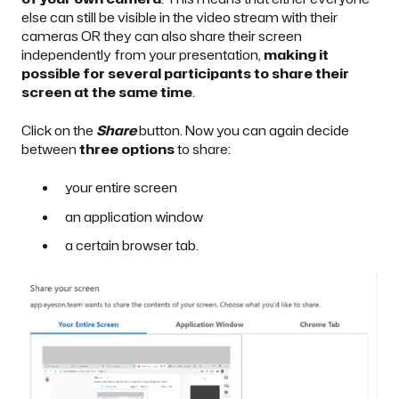
else can still be visible in the video stream with their
cameras OR they can also share their screen
independently from your presentation,
making it
possible for several participants to share their
screen at the same time
.
Click on the
Share
button. Now you can again decide
between
three options
to share:
your entire screen
an application window
a certain browser tab.