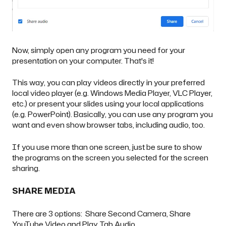
Now, simply open any program you need for your
presentation on your computer. That's it!
This way, you can play videos directly in your preferred
local video player (e.g. Windows Media Player, VLC Player,
etc.) or present your slides using your local applications
(e.g. PowerPoint). Basically, you can use any program you
want and even show browser tabs, including audio, too.
If you use more than one screen, just be sure to show
the programs on the screen you selected for the screen
sharing.
SHARE MEDIA
There are 3 options: Share Second Camera, Share
YouTube Video and Play Tab Audio.