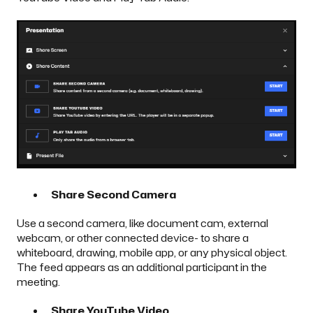
Share Second Camera
Use a second camera, like document cam, external
webcam, or other connected device- to share a
whiteboard, drawing, mobile app, or any physical object.
The feed appears as an additional participant in the
meeting.
Share YouTube Video