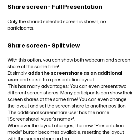
Share screen - Full Presentation
Only the shared selected screen is shown, no
participants.
Share screen - Split view
With this option, you can show both webcam and screen
share at the same time!
It simply
adds the screenshare as an additional
user
and sets it to a presentation layout.
This has many advantages: You can even present two
different screen shares. Many participants can show their
screen shares at the same time! You can even change
the layout and set the screen share to another position.
The additional screenshare user has the name
'[Screenshare] <user’s name>'.
Whenever the layout changes, the new “Presentation
mode” button becomes available, resetting the layout
with the screen share on top.