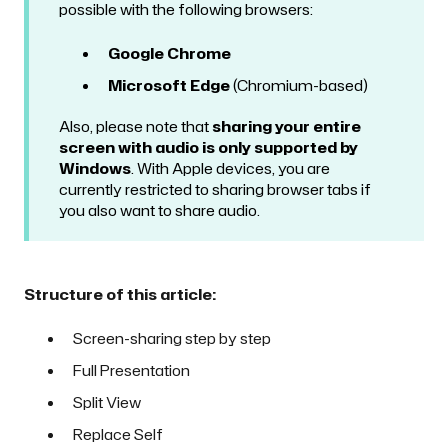
possible with the following browsers:
Google Chrome
Microsoft Edge
(Chromium-based)
Also, please note that
sharing your entire
screen with audio is only supported by
Windows
. With Apple devices, you are
currently restricted to sharing browser tabs if
you also want to share audio.
Structure of this article:
Screen-sharing step by step
Full Presentation
Split View
Replace Self