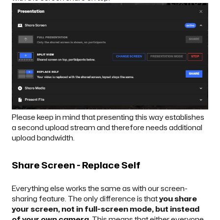
Please keep in mind that presenting this way establishes
a second upload stream and therefore needs additional
upload bandwidth.
Share Screen - Replace Self
Everything else works the same as with our screen-
sharing feature. The only difference is that
you share
your screen, not in full-screen mode, but instead
of your own camera
. This means that either everyone