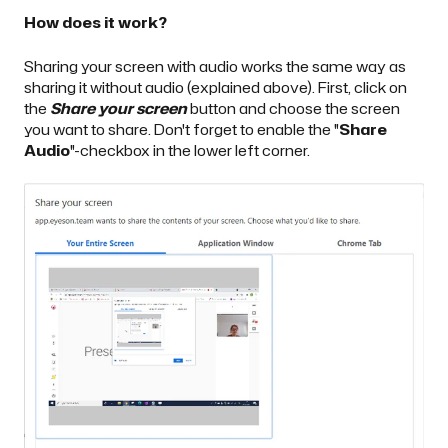
How does it work?
Sharing your screen with audio works the same way as
sharing it without audio (explained above). First, click on
the
Share
your screen
button and choose the screen
you want to share. Don't forget to enable the "
Share
Audio
"-checkbox in the lower left corner.