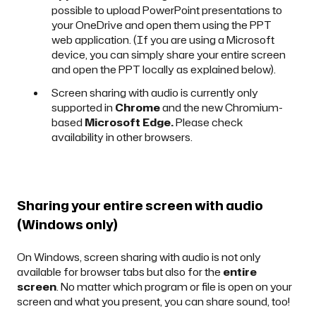
possible to upload PowerPoint presentations to
your OneDrive and open them using the PPT
web application. (If you are using a Microsoft
device, you can simply share your entire screen
and open the PPT locally as explained
below
).
Screen sharing with audio is currently only
supported in
Chrome
and the new Chromium-
based
Microsoft Edge.
Please check
availability in other browsers.
Sharing your entire screen with audio
(Windows only)
On Windows, screen sharing with audio is not only
available for browser tabs but also for the
entire
screen
. No matter which program or file is open on your
screen and what you present, you can share sound, too!