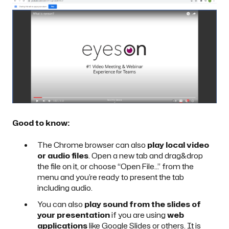
Good to know:
The Chrome browser can also
play local video
or audio files
. Open a new tab and drag&drop
the file on it, or choose “Open File…” from the
menu and you’re ready to present the tab
including audio.
You can also
play sound from the slides of
your presentation
if you are using
web
applications
like Google Slides or others. It is