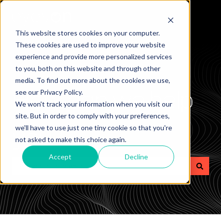
This website stores cookies on your computer.
These cookies are used to improve your website
experience and provide more personalized services
to you, both on this website and through other
media. To find out more about the cookies we use,
How can we help
see our Privacy Policy.
We won't track your information when you visit our
site. But in order to comply with your preferences,
you?
we'll have to use just one tiny cookie so that you're
not asked to make this choice again.
Accept
Decline
There are no suggestions because the search field is