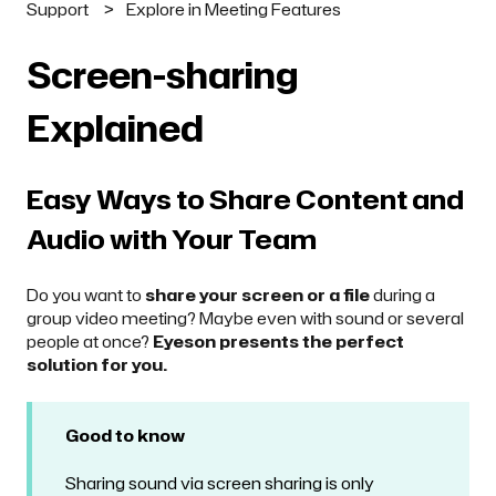
Support
Explore in Meeting Features
Screen-sharing
Explained
Easy Ways to Share Content and
Audio with Your Team
Do you want to
share your screen or a file
during a
group video meeting? Maybe even with sound or several
people at once?
Eyeson presents the perfect
solution for you.
Good to know
Sharing sound via screen sharing is only