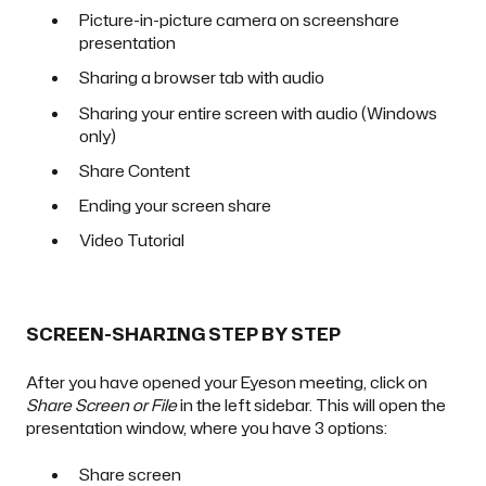
Picture-in-picture camera on screenshare
presentation
Sharing a browser tab with audio
Sharing your entire screen with audio (Windows
only)
Share Content
Ending your screen share
Video Tutorial
SCREEN-SHARING STEP BY STEP
After you have opened your Eyeson meeting, click on
Share Screen or File
in the left sidebar. This will open the
presentation window, where you have 3 options:
Share screen