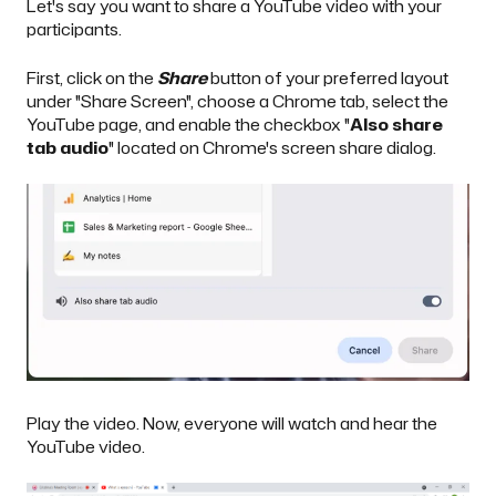
Let's say you want to share a YouTube video with your
participants.
First, click on the
Share
button of your preferred layout
under "Share Screen", choose a Chrome tab, select the
YouTube page, and enable the checkbox "
Also share
tab audio
" located on Chrome's screen share dialog.
Play the video. Now, everyone will watch and hear the
YouTube video.