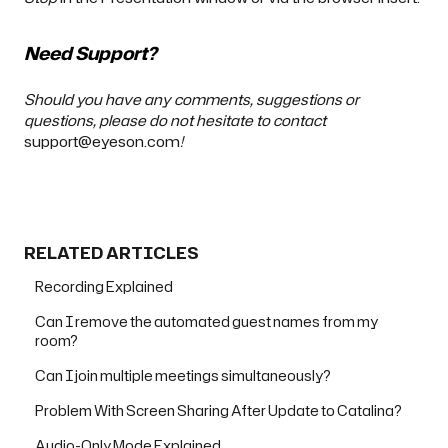
Need Support?
Should you have any comments, suggestions or
questions, please do not hesitate to contact
support@eyeson.com
!
RELATED ARTICLES
Recording Explained
Can I remove the automated guest names from my
room?
Can I join multiple meetings simultaneously?
Problem With Screen Sharing After Update to Catalina?
Audio-Only Mode Explained