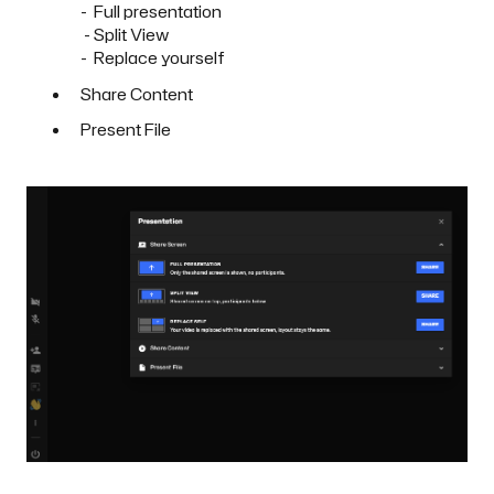
- Full presentation
- Split View
- Replace yourself
Share Content
Present File