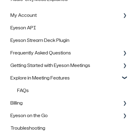
My Account
Eyeson API
Managing Rooms
Eyeson Stream Deck Plugin
Managing your Team License
Frequently Asked Questions
FAQs
Getting Started with Eyeson Meetings
General Questions
Explore in Meeting Features
Technical Questions
Inviting others to join a meeting
Security & Data Protection
FAQs
FAQs
Billing
Eyeson on the Go
FAQs
Troubleshooting
How to use Eyeson via the App