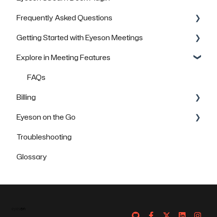
Frequently Asked Questions
FAQs
Getting Started with Eyeson Meetings
General Questions
Explore in Meeting Features
Technical Questions
Inviting others to join a meeting
Security & Data Protection
FAQs
FAQs
Billing
Eyeson on the Go
FAQs
Troubleshooting
How to use Eyeson via the App
Glossary
How to use Eyeson via the Mobile Browser