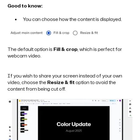
Good to know:
You can choose how the content is displayed.
The default option is
Fill & crop
,
which is perfect for
webcam video.
If you wish to
share your screen instead of your own
video
, choose the
Resize & fit
option to avoid the
content from being cut off.