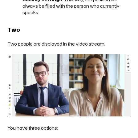
always be filled with the person who currently
speaks.
Two
Two people are displayed in the video stream.
You have three options: