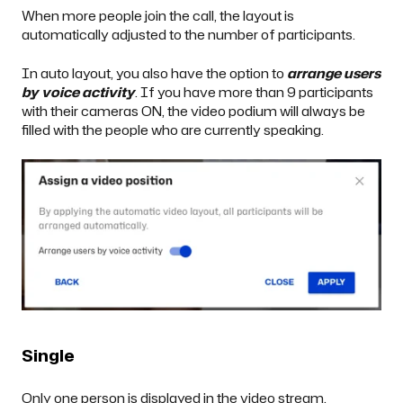
When more people join the call, the layout is
automatically adjusted to the number of participants.
In auto layout, you also have the option to
arrange users
by voice activity
. If you have more than 9 participants
with their cameras ON, the video podium will always be
filled with the people who are currently speaking.
Single
Only one person is displayed in the video stream.