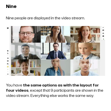
Nine
Nine people are displayed in the video stream.
You have
the same options as with the layout for
four videos
, except that 9 participants are shown in the
video stream. Everything else works the same way.