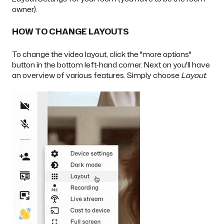
owner
).
HOW TO CHANGE LAYOUTS
To change the video layout, click the "more options"
button in the bottom left-hand corner. Next on you'll have
an overview of various features. Simply choose
Layout
.