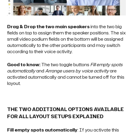
Drag & Drop the two main speakers
into the two big
fields on top to assign them the speaker positions. The six
small video podium fields on the bottom will be assigned
automatically to the other participants and may switch
according to their voice activity.
Good to know:
The two toggle buttons
Fill empty spots
automatically
and
Arrange users by voice activity
are
activated automatically and cannot be turned off for this
layout.
THE TWO ADDITIONAL OPTIONS AVAILABLE
FOR ALL LAYOUT SETUPS EXPLAINED
Fill empty spots automatically
: If you activate this