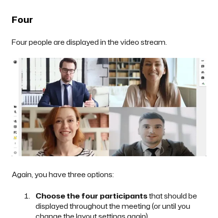
Four
Four people are displayed in the video stream.
Again, you have three options:
Choose the four participants
that should be
displayed throughout the meeting (or until you
change the layout settings again).