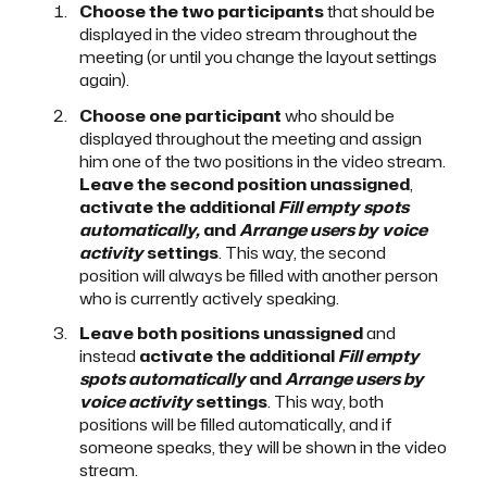
Choose the two participants
that should be
displayed in the video stream throughout the
meeting (or until you change the layout settings
again).
Choose one participant
who should be
displayed throughout the meeting and assign
him one of the two positions in the video stream.
Leave the second position unassigned
,
activate the additional
Fill empty spots
automatically,
and
Arrange users by voice
activity
settings
. This way, the second
position will always be filled with another person
who is currently actively speaking.
Leave both positions unassigned
and
instead
activate the additional
Fill empty
spots automatically
and
Arrange users by
voice activity
settings
. This way, both
positions will be filled automatically, and if
someone speaks, they will be shown in the video
stream.