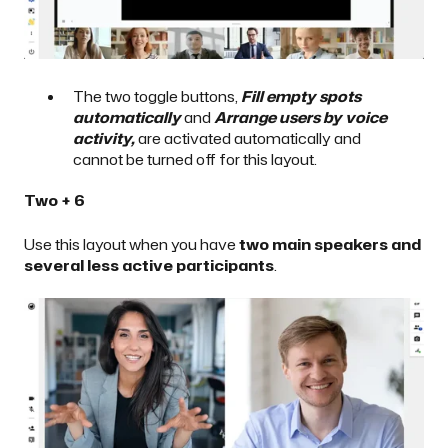
The two toggle buttons,
Fill empty spots
automatically
and
Arrange users by voice
activity,
are activated automatically and
cannot be turned off for this layout.
Two + 6
Use this layout when you have
two main speakers and
several less active participants
.