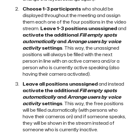
Choose 1-3 participants
who should be
displayed throughout the meeting and assign
them each one of the four positions in the video
stream.
Leave 1-3 positions unassigned
and
activate the additional
Fill empty spots
automatically
and
Arrange users by voice
activity
settings
. This way, the unassigned
positions will always be filled with the next
person in line with an active camera and/or a
person who is currently active speaking (also
having their camera activated).
Leave all positions unassigned
and instead
activate the additional
Fill empty spots
automatically
and
Arrange users by voice
activity
settings
. This way, the free positions
will be filled automatically (with persons who
have their cameras on) and if someone speaks,
they will be shown in the stream instead of
someone who is currently inactive.