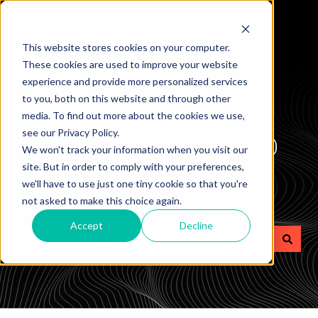
This website stores cookies on your computer.
These cookies are used to improve your website
experience and provide more personalized services
to you, both on this website and through other
media. To find out more about the cookies we use,
How can we help
see our Privacy Policy.
We won't track your information when you visit our
site. But in order to comply with your preferences,
you?
we'll have to use just one tiny cookie so that you're
not asked to make this choice again.
Accept
Decline
There are no suggestions because the search field is