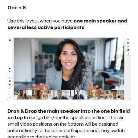
One + 6
Use this layout when you have
one main speaker and
several less active participants
.
Drag & Drop the main speaker into the one big field
on top
to assign him/her the speaker position. The six
small video positions on the bottom will be assigned
automatically to the other participants and may switch
according to their voice activity.