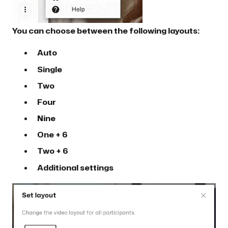
You can choose between the following layouts:
Auto
Single
Two
Four
Nine
One + 6
Two + 6
Additional settings