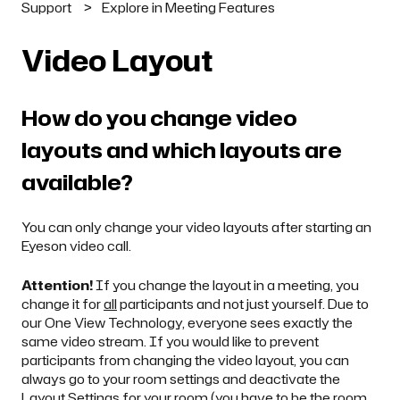
Support
Explore in Meeting Features
Video Layout
How do you change video
layouts and which layouts are
available?
You can only change your video layouts after starting an
Eyeson video call.
Attention!
If you change the layout in a meeting, you
change it for
all
participants and not just yourself. Due to
our One View Technology, everyone sees exactly the
same video stream. If you would like to prevent
participants from changing the video layout, you can
always go to your
room settings
and deactivate the
Layout Settings for your room (you have to be the
room