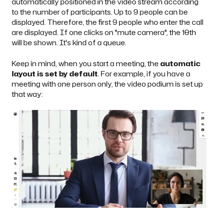
automatically positioned in the video stream according
to the number of participants. Up to 9 people can be
displayed. Therefore, the first 9 people who enter the call
are displayed. If one clicks on "mute camera", the 10th
will be shown. It's kind of a queue.
Keep in mind, when you start a meeting, the
automatic
layout is set by default
. For example, if you have a
meeting with one person only, the video podium is set up
that way: