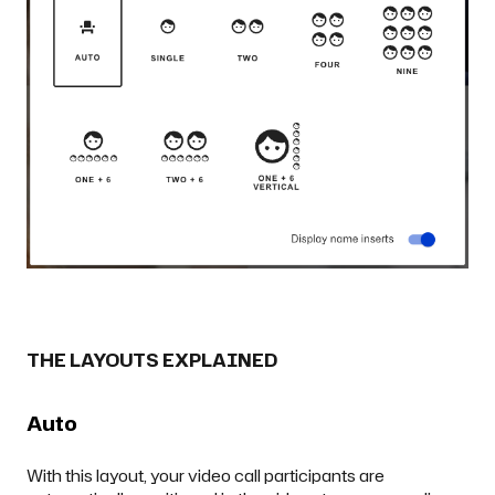
THE LAYOUTS EXPLAINED
Auto
With this layout, your video call participants are