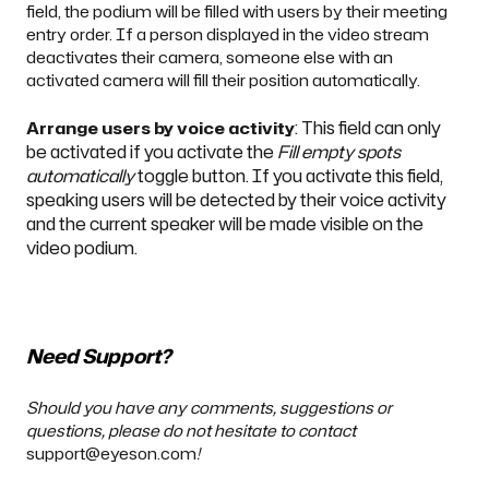
field, the podium will be filled with users by their meeting
entry order. If a person displayed in the video stream
deactivates their camera, someone else with an
activated camera will fill their position automatically.
: This field can only
Arrange users by voice activity
be activated if you activate the
Fill empty spots
automatically
toggle button. If you activate this field,
speaking users will be detected by their voice activity
and the current speaker will be made visible on the
video podium.
Need Support?
Should you have any comments, suggestions or
questions, please do not hesitate to contact
support@eyeson.com
!