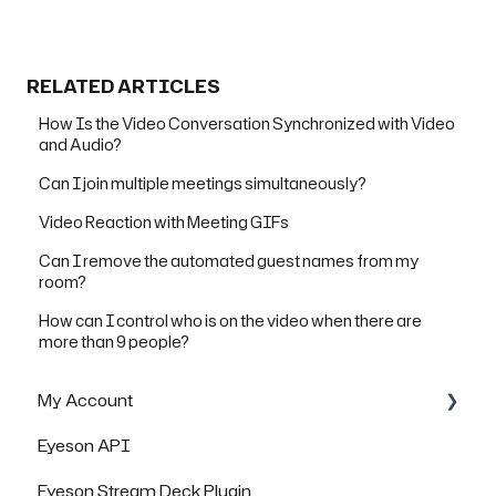
RELATED ARTICLES
How Is the Video Conversation Synchronized with Video
and Audio?
Can I join multiple meetings simultaneously?
Video Reaction with Meeting GIFs
Can I remove the automated guest names from my
room?
How can I control who is on the video when there are
more than 9 people?
My Account
Eyeson API
Managing Rooms
Eyeson Stream Deck Plugin
Managing your Team License