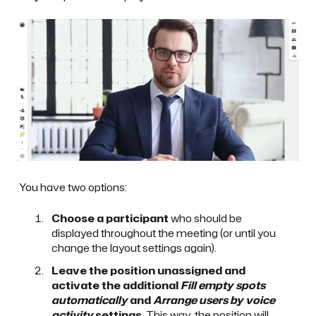
You have two options:
Choose a participant
who should be
displayed throughout the meeting (or until you
change the layout settings again).
Leave the position unassigned and
activate the additional
Fill empty spots
automatically
and
Arrange users by voice
activity
settings
. This way, the position will