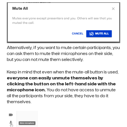
Alternatively, if you want to mute certain participants, you
can ask them to mute their microphones on their side,
but you can not mute them selectively.
Keep in mind that even when the mute-all button is used,
everyone can easily unmute themselves by
clicking the button on the left-hand side with the
microphone icon.
You do not have access to unmute
all the participants from your side, they have to do it
themselves.