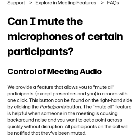
Support
Explore in Meeting Features
FAQs
Can I mute the
microphones of certain
participants?
Control of Meeting Audio
We provide a feature that allows you to “mute all”
participants (except presenters and you) in a room with
one click. This button can be found on the right-hand side
by clicking the
Participants
button. The “mute all” feature
is helpful when someone in the meeting is causing
background noise and you want to get a point across
quickly without disruption. All participants on the call will
be notified that they've been muted.