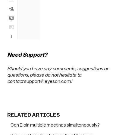
Need Support?
Should you have any comments, suggestions or
questions, please do not hesitate to
contact
support@eyeson.com
!
RELATED ARTICLES
Can I join multiple meetings simultaneously?