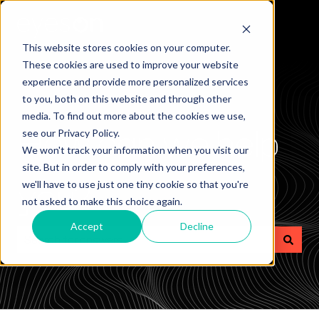
This website stores cookies on your computer.
These cookies are used to improve your website
experience and provide more personalized services
to you, both on this website and through other
media. To find out more about the cookies we use,
How can we help
see our Privacy Policy.
We won't track your information when you visit our
site. But in order to comply with your preferences,
you?
we'll have to use just one tiny cookie so that you're
not asked to make this choice again.
Accept
Decline
There are no suggestions because the search field is