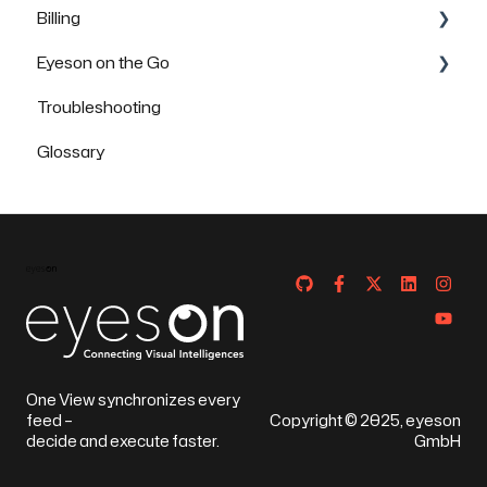
Billing
Eyeson on the Go
FAQs
Troubleshooting
How to use Eyeson via the App
Glossary
How to use Eyeson via the Mobile Browser
One View synchronizes every
feed –
Copyright © 2025, eyeson
decide and execute faster.
GmbH