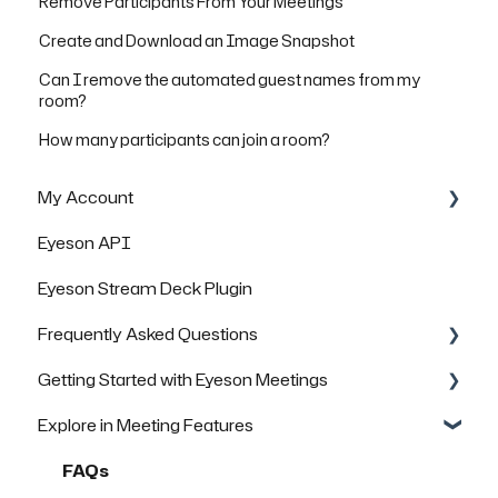
Remove Participants From Your Meetings
Create and Download an Image Snapshot
Can I remove the automated guest names from my
room?
How many participants can join a room?
My Account
Eyeson API
Managing Rooms
Eyeson Stream Deck Plugin
Managing your Team License
Frequently Asked Questions
FAQs
Getting Started with Eyeson Meetings
General Questions
Explore in Meeting Features
Technical Questions
Inviting others to join a meeting
Security & Data Protection
FAQs
FAQs