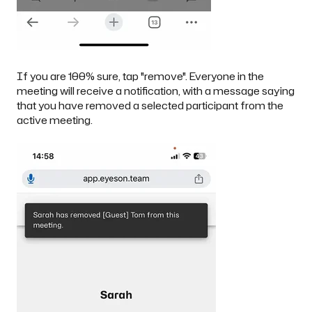
If you are 100% sure, tap "remove". Everyone in the
meeting will receive a notification, with a message saying
that you have removed a selected participant from the
active meeting.