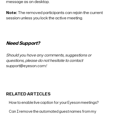
message
as on desktop
.
Note:
The removed participants can rejoin the current
session unless you
lock the active meeting
.
Need Support?
Should you have any comments, suggestions or
questions, please do not hesitate to contact
support@eyeson.com
!
RELATED ARTICLES
How to enable live caption for your Eyeson meetings?
Can I remove the automated guest names from my