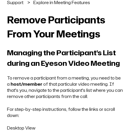
Support
Explore in Meeting Features
Remove Participants
From Your Meetings
Managing the Participant's List
during an Eyeson Video Meeting
To remove a participant from a meeting, you need to be
a
host/member
of that particular video meeting. If
that's you, navigate to the participant's list where you can
remove other participants from the call.
For step-by-step instructions, follow the links or scroll
down:
Desktop View