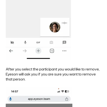
After you select the participant you would like to remove,
Eyeson will ask you if you are sure you want to remove
that person.