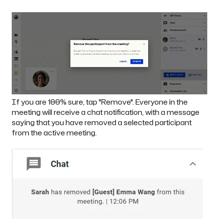
If you are 100% sure, tap "Remove". Everyone in the
meeting will receive a chat notification, with a message
saying that you have removed a selected participant
from the active meeting.