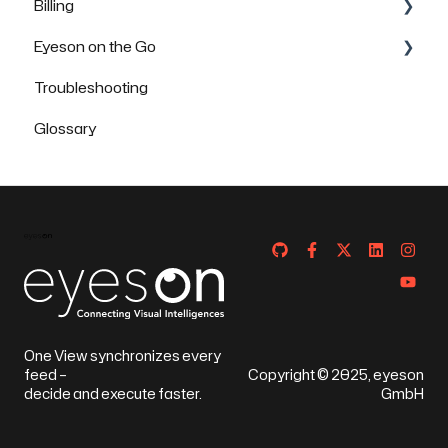
Billing
Eyeson on the Go
FAQs
Troubleshooting
How to use Eyeson via the App
Glossary
How to use Eyeson via the Mobile Browser
One View synchronizes every
feed –
Copyright © 2025, eyeson
decide and execute faster.
GmbH