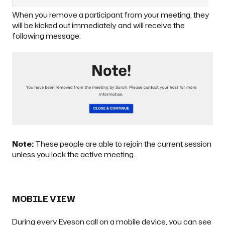
When you remove a participant from your meeting, they
will be kicked out immediately and will receive the
following message:
Note:
These people are able to rejoin the current session
unless you
lock the active meeting
.
MOBILE VIEW
During every Eyeson call on a mobile device, you can see