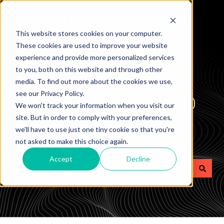
This website stores cookies on your computer.
These cookies are used to improve your website
experience and provide more personalized services
to you, both on this website and through other
media. To find out more about the cookies we use,
How can we help
see our Privacy Policy.
We won't track your information when you visit our
site. But in order to comply with your preferences,
you?
we'll have to use just one tiny cookie so that you're
not asked to make this choice again.
Accept
Decline
There are no suggestions because the search field is