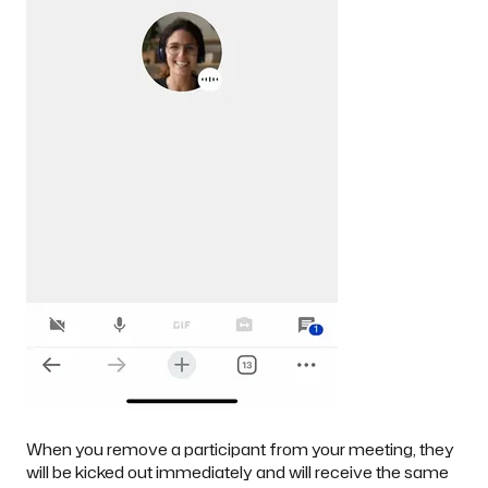
When you remove a participant from your meeting, they
will be kicked out immediately and will receive the same