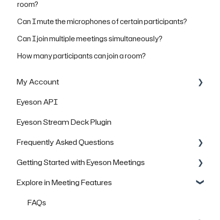
room?
Can I mute the microphones of certain participants?
Can I join multiple meetings simultaneously?
How many participants can join a room?
My Account
Eyeson API
Managing Rooms
Eyeson Stream Deck Plugin
Managing your Team License
Frequently Asked Questions
FAQs
Getting Started with Eyeson Meetings
General Questions
Explore in Meeting Features
Technical Questions
Inviting others to join a meeting
Security & Data Protection
FAQs
FAQs