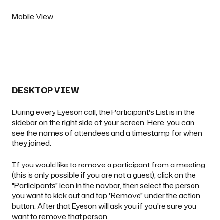
Mobile View
DESKTOP VIEW
During every Eyeson call, the Participant's List is in the
sidebar on the right side of your screen. Here, you can
see the names of attendees and a timestamp for when
they joined.
If you would like to remove a participant from a meeting
(this is only possible if you are not a
guest
), click on the
"Participants" icon in the navbar, then select the person
you want to kick out and tap "Remove" under the action
button. After that Eyeson will ask you if you're sure you
want to remove that person.