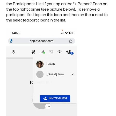
the Participant's List if you tap on the "+ Person"-Icon on
the top right corner (see picture below). To remove a
participant, first tap on this icon and then on the
x
next to
the selected participant in the list.