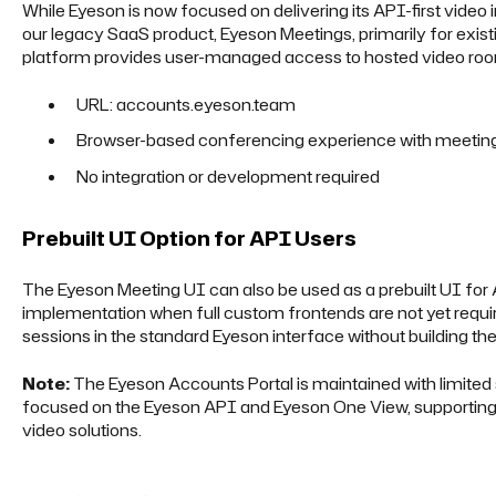
While Eyeson is now focused on delivering its API-first video 
our legacy SaaS product, Eyeson Meetings, primarily for exi
platform provides user-managed access to hosted video roo
URL: accounts.eyeson.team
Browser-based conferencing experience with meetin
No integration or development required
Prebuilt UI Option for API Users
The Eyeson Meeting UI can also be used as a prebuilt UI for 
implementation when full custom frontends are not yet requi
sessions in the standard Eyeson interface without building thei
Note:
The Eyeson Accounts Portal is maintained with limited
focused on the Eyeson API and Eyeson One View, supporting
video solutions.