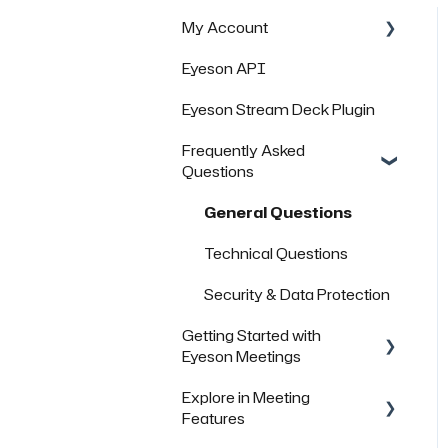
My Account
Eyeson API
Managing Rooms
Eyeson Stream Deck Plugin
Managing your Team
License
Frequently Asked
Questions
FAQs
General Questions
Technical Questions
Security & Data Protection
Getting Started with
Eyeson Meetings
Explore in Meeting
Inviting others to join a
Features
meeting