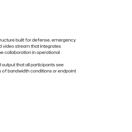
tructure built for defense, emergency
ed video stream that integrates
e collaboration in operational
utput that all participants see
ss of bandwidth conditions or endpoint