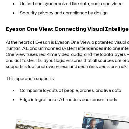
Unified and synchronized live data, audio and video
Security, privacy and compliance by design
Eyeson One View: Connecting Visual Intellig
At the heart of Eyeson is Eyeson One View, a patented visual
human, AI, and unmanned system intelligences into one inte
One View fuses real-time video, audio, and metadata layers —
and act faster. Its layout logic ensures that all sources are or
supports situational awareness and seamless decision-maki
This approach supports:
Composite layouts of people, drones, and live data
Edge integration of AI models and sensor feeds