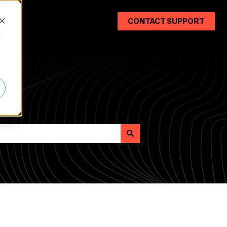
CONTACT SUPPORT
d