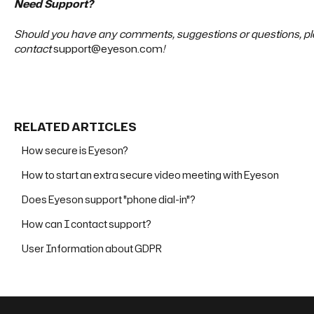
Need Support?
Should you have any comments, suggestions or questions, ple
contact
support@eyeson.com
!
RELATED ARTICLES
How secure is Eyeson?
How to start an extra secure video meeting with Eyeson
Does Eyeson support "phone dial-in"?
How can I contact support?
User Information about GDPR