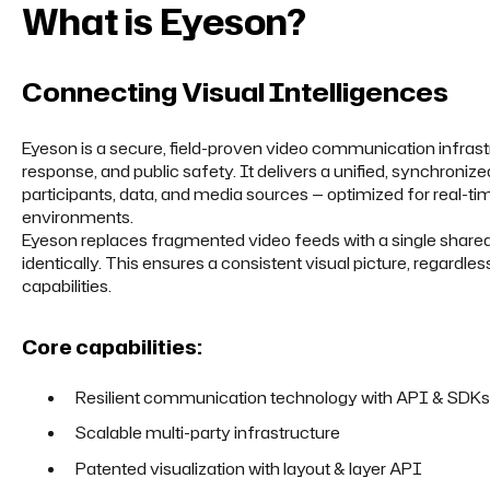
What is Eyeson?
Connecting Visual Intelligences
Eyeson is a secure, field-proven video communication infras
response, and public safety. It delivers a unified, synchroniz
participants, data, and media sources — optimized for real-tim
environments.
Eyeson replaces fragmented video feeds with a single shared o
identically. This ensures a consistent visual picture, regardle
capabilities.
Core capabilities:
Resilient communication technology with API & SDKs
Scalable multi-party infrastructure
Patented visualization with layout & layer API