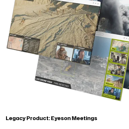
Legacy Product: Eyeson Meetings