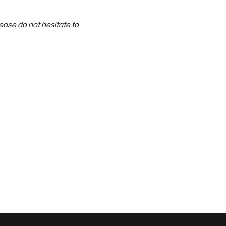
ase do not hesitate to