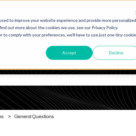
used to improve your website experience and provide more personalize
find out more about the cookies we use, see our Privacy Policy.
r to comply with your preferences, we'll have to use just one tiny cookie
Accept
Decline
help you?
he search field is empty.
ns
General Questions