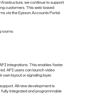
infrastructure, we continue to support
sting customers. This web-based
ms via the Eyeson Accounts Portal.
g rooms
API integrations. This enables faster
red. API users can launch video
r own layout or signaling layer.
 support. All new development is
 fully integrated and programmable