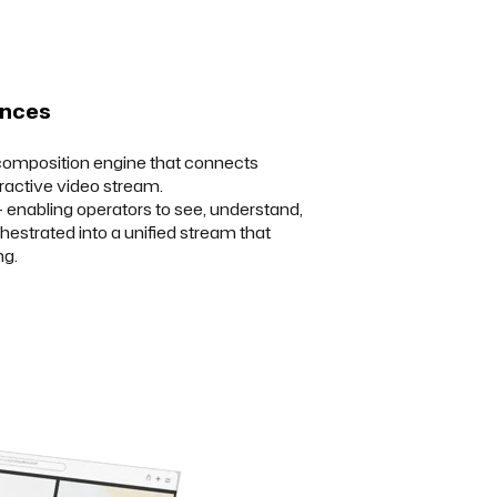
ences
 composition engine that connects
ractive video stream.
 enabling operators to see, understand,
chestrated into a unified stream that
ng.