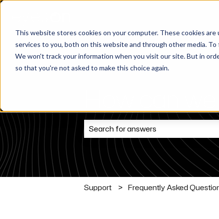
This website stores cookies on your computer. These cookies are 
services to you, both on this website and through other media. To 
We won't track your information when you visit our site. But in orde
so that you're not asked to make this choice again.
How can we 
There are no suggestions because t
Support
Frequently Asked Questio