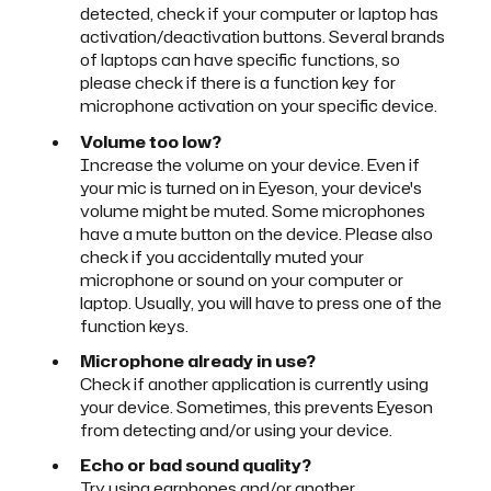
detected, check if your computer or laptop has
activation/deactivation buttons. Several brands
of laptops can have specific functions, so
please check if there is a function key for
microphone activation on your specific device.
Volume too low?
Increase the volume on your device. Even if
your mic is turned on in Eyeson, your device's
volume might be muted. Some microphones
have a mute button on the device. Please also
check if you accidentally muted your
microphone or sound on your computer or
laptop. Usually, you will have to press one of the
function keys.
Microphone already in use?
Check if another application is currently using
your device. Sometimes, this prevents Eyeson
from detecting and/or using your device.
Echo or bad sound quality?
Try using earphones and/or another