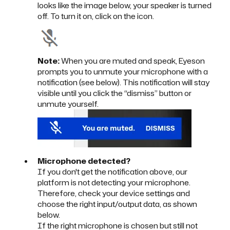
looks like the image below, your speaker is turned
off. To turn it on, click on the icon.
Note:
When you are muted and speak, Eyeson
prompts you to unmute your microphone with a
notification (see below). This notification will stay
visible until you click the “dismiss” button or
unmute yourself.
Microphone detected?
If you don't get the notification above, our
platform is not detecting your microphone.
Therefore, check your device settings and
choose the right input/output data, as shown
below.
If the right microphone is chosen but still not