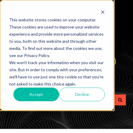
This website stores cookies on your computer.
These cookies are used to improve your website
experience and provide more personalized services
to you, both on this website and through other
media. To find out more about the cookies we use,
How can we help
see our Privacy Policy.
We won't track your information when you visit our
site. But in order to comply with your preferences,
you?
we'll have to use just one tiny cookie so that you're
not asked to make this choice again.
Accept
Decline
There are no suggestions because the search field is