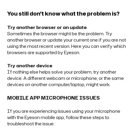
You still don't know what the problem is?
Try another browser or an update
Sometimes the browser might be the problem. Try
another browser or update your current one if you are not
using the most recent version.
Here
you can verify which
browsers are supported by Eyeson.
Try another device
If nothing else helps solve your problem, try another
device. A different webcam or microphone, or the same
devices on another computer/laptop, might work.
MOBILE APP MICROPHONE ISSUES
If you are experiencing issues using your microphone
with the Eyeson mobile app, follow these steps to
troubleshoot the issue: