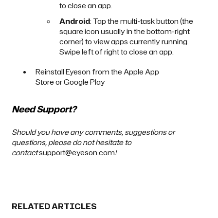
to close an app.
Android
: Tap the multi-task button (the
square icon usually in the bottom-right
corner) to view apps currently running.
Swipe left of right to close an app.
Reinstall Eyeson from the
Apple App
Store
or
Google Play
Need Support?
Should you have any comments, suggestions or
questions, please do not hesitate to
contact
support@eyeson.com
!
RELATED ARTICLES