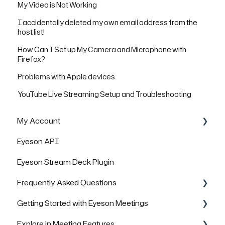
My Video is Not Working
I accidentally deleted my own email address from the
host list!
How Can I Set up My Camera and Microphone with
Firefox?
Problems with Apple devices
YouTube Live Streaming Setup and Troubleshooting
My Account
Eyeson API
Managing Rooms
Eyeson Stream Deck Plugin
Managing your Team License
Frequently Asked Questions
FAQs
Getting Started with Eyeson Meetings
General Questions
Explore in Meeting Features
Technical Questions
Inviting others to join a meeting