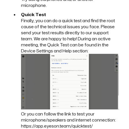
microphone.
Quick Test
Finally, you can do a
quick test
and find the root
cause of the technical issues you face. Please
send your test results directly to our support
team. We are happy to help! During an active
meeting, the Quick Test can be found in the
Device Settings and Help section:
Or you can follow the link to test your
microphone/speakers and internet connection:
https://app.eyeson.team/quicktest/