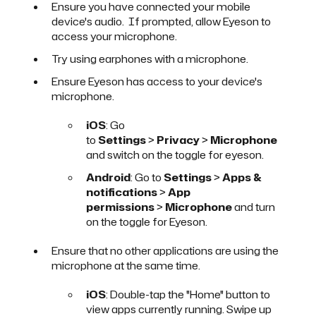
Ensure you have connected your mobile
device's audio. If prompted, allow Eyeson to
access your microphone.
Try using earphones with a microphone.
Ensure Eyeson has access to your device's
microphone.
iOS
: Go
to
Settings
>
Privacy
>
Microphone
and switch on the toggle for eyeson.
Android
: Go to
Settings
>
Apps &
notifications
>
App
permissions
>
Microphone
and turn
on the toggle for Eyeson.
Ensure that no other applications are using the
microphone at the same time.
iOS
: Double-tap the "Home" button to
view apps currently running. Swipe up