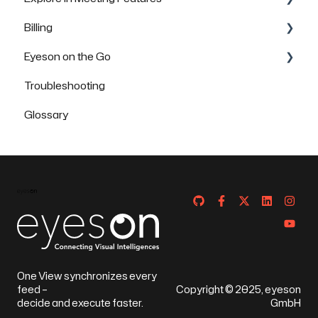
Billing
Security & Data Protection
FAQs
FAQs
Eyeson on the Go
FAQs
Troubleshooting
How to use Eyeson via the App
Glossary
How to use Eyeson via the Mobile Browser
One View synchronizes every
feed –
Copyright © 2025, eyeson
decide and execute faster.
GmbH