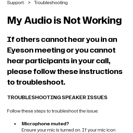
Support
Troubleshooting
My Audio is Not Working
If others cannot hear you in an
Eyeson meeting or you cannot
hear participants in your call,
please follow these instructions
to troubleshoot.
TROUBLESHOOTING SPEAKER ISSUES
Follow these steps to troubleshoot the issue:
Microphone muted?
Ensure your mic is turned on. If your mic icon