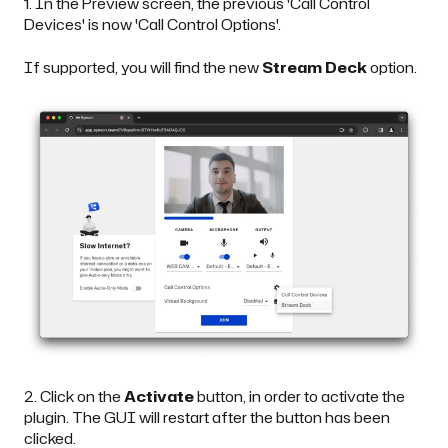
1. In the Preview screen, the previous 'Call Control
Devices' is now 'Call Control Options'.
If supported, you will find the new
Stream Deck
option.
2. Click on the
Activate
button, in order to activate the
plugin. The GUI will restart after the button has been
clicked.