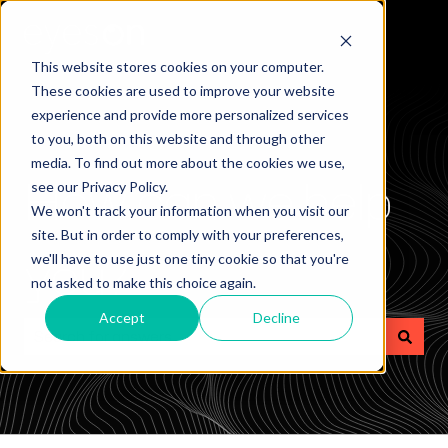
This website stores cookies on your computer.
These cookies are used to improve your website
experience and provide more personalized services
to you, both on this website and through other
media. To find out more about the cookies we use,
How can we help
see our Privacy Policy.
We won't track your information when you visit our
site. But in order to comply with your preferences,
you?
we'll have to use just one tiny cookie so that you're
not asked to make this choice again.
Accept
Decline
There are no suggestions because the search field is