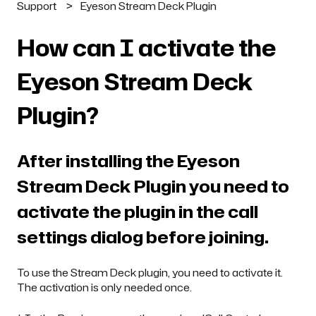
Support
Eyeson Stream Deck Plugin
How can I activate the
Eyeson Stream Deck
Plugin?
After installing the Eyeson
Stream Deck Plugin you need to
activate the plugin in the call
settings dialog before joining.
To use the Stream Deck plugin, you need to activate it.
The activation is only needed once.