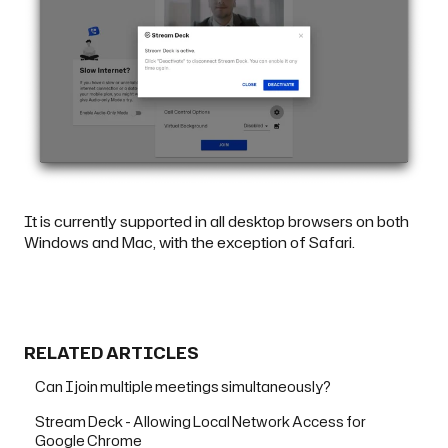
It is currently supported in all desktop browsers on both
Windows and Mac, with the exception of Safari.
RELATED ARTICLES
Can I join multiple meetings simultaneously?
Stream Deck - Allowing Local Network Access for
Google Chrome