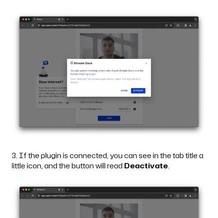
3. If the plugin is connected, you can see in the tab title a
little icon, and the button will read
Deactivate
.