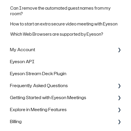
Can I remove the automated guest names from my
room?
How to start an extra secure video meeting with Eyeson
Which Web Browsers are supported by Eyeson?
My Account
Eyeson API
Managing Rooms
Eyeson Stream Deck Plugin
Managing your Team License
Frequently Asked Questions
FAQs
Getting Started with Eyeson Meetings
General Questions
Explore in Meeting Features
Technical Questions
Inviting others to join a meeting
Billing
Security & Data Protection
FAQs
FAQs