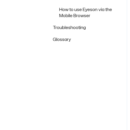
How to use Eyeson via the
Mobile Browser
Troubleshooting
Glossary