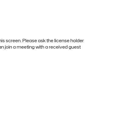
this screen. Please ask the license holder
 can join a meeting with a received guest