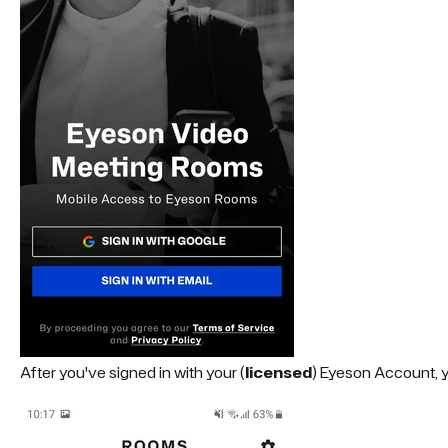
After you've signed in with your (
licensed
) Eyeson Account, y