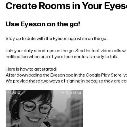
Create Rooms in Your Eye
Use Eyeson on the go!
Stay up to date with the Eyeson app while on the go.
Join your daily stand-ups on the go. Start instant video calls 
notification when one of your teammates is ready to talk.
Here is how to get started:
After downloading the Eyeson app in the
Google Play Store
, 
We provide these two ways of signing in because they are co