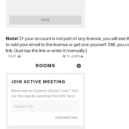
Note!
If your account is not part of any license, you will see 
to add your email to the license or get one yourself. Still, you
link. (Just tap the link or enter it manually.)