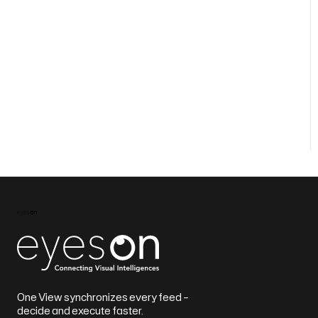
One View synchronizes every feed –
decide and execute faster.