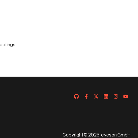
eetings
Copyright © 2025, eyeson GmbH