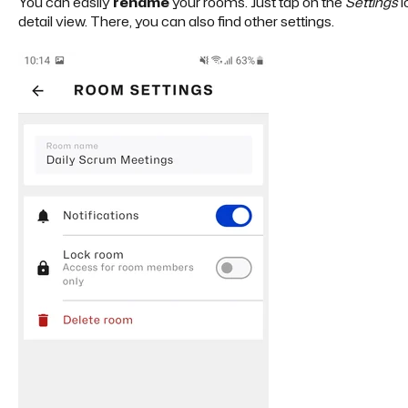
You can easily
rename
your rooms. Just tap on the
Settings
i
detail view. There, you can also find other settings.