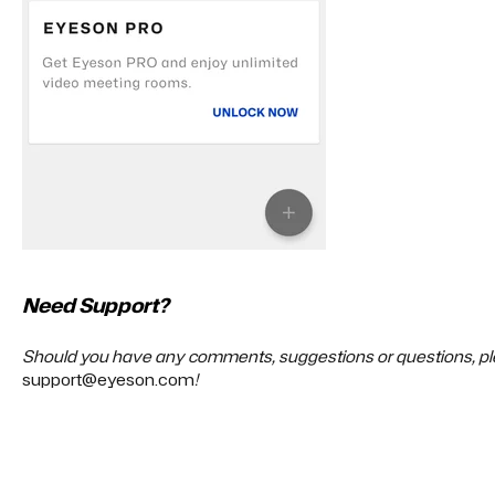
Need Support?
Should you have any comments, suggestions or questions, ple
support@eyeson.com
!