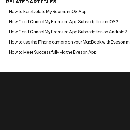
RELATED ARTICLES
How to Edit/Delete My Rooms in iOS App
How Can I Cancel My Premium App Subscription on iOS?
How Can I Cancel My Premium App Subscription on Android?
How to use the iPhone camera on your MacBook with Eyeson m
How to Meet Successfully via the Eyeson App