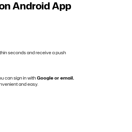
son Android App
within seconds and receive a push
you can sign in with
Google or email.
nvenient and easy.