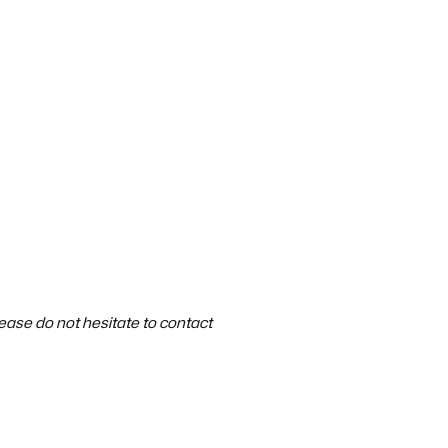
ase do not hesitate to contact