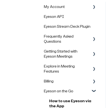
My Account
Eyeson API
Managing Rooms
Eyeson Stream Deck Plugin
Managing your Team
License
Frequently Asked
Questions
FAQs
Getting Started with
General Questions
Eyeson Meetings
Technical Questions
Explore in Meeting
Inviting others to join a
Security & Data Protection
Features
meeting
Billing
FAQs
FAQs
Eyeson on the Go
FAQs
How to use Eyeson via
the App