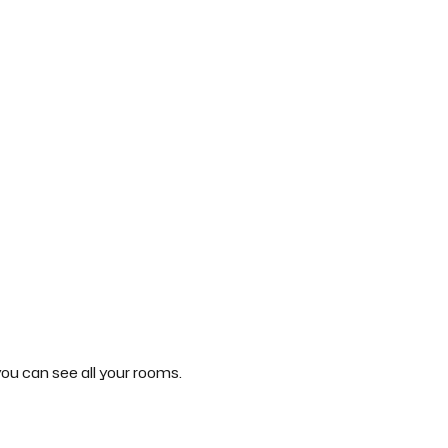
ou can see all your rooms.