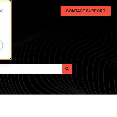
CONTACT SUPPORT
d