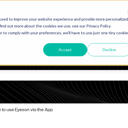
used to improve your website experience and provide more personalize
find out more about the cookies we use, see our Privacy Policy.
r to comply with your preferences, we'll have to use just one tiny cookie
Accept
Decline
help you?
he search field is empty.
 to use Eyeson via the App