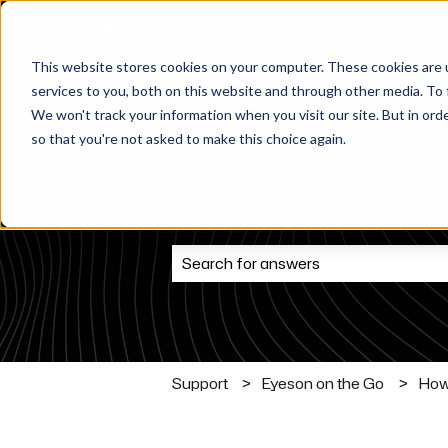
This website stores cookies on your computer. These cookies are 
services to you, both on this website and through other media. To 
We won't track your information when you visit our site. But in orde
so that you're not asked to make this choice again.
How can we 
There are no suggestions because t
Support
Eyeson on the Go
How